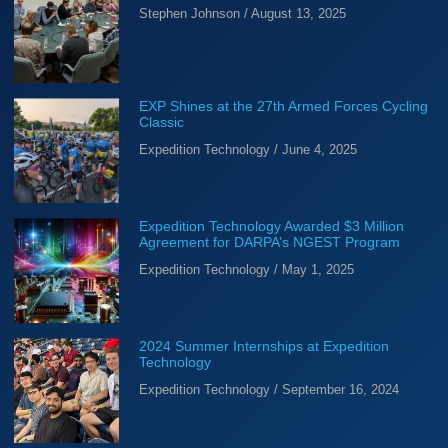
Stephen Johnson
August 13, 2025
EXP Shines at the 27th Armed Forces Cycling
Classic
Expedition Technology
June 4, 2025
Expedition Technology Awarded $3 Million
Agreement for DARPA’s NGEST Program
Expedition Technology
May 1, 2025
2024 Summer Internships at Expedition
Technology
Expedition Technology
September 16, 2024