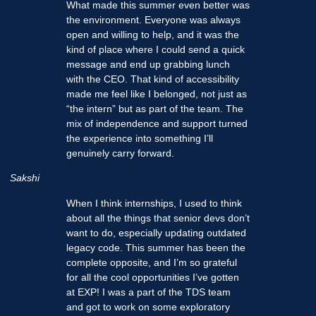
What made this summer even better was
the environment. Everyone was always
open and willing to help, and it was the
kind of place where I could send a quick
message and end up grabbing lunch
with the CEO. That kind of accessibility
made me feel like I belonged, not just as
“the intern” but as part of the team. The
mix of independence and support turned
the experience into something I’ll
genuinely carry forward.
Sakshi
When I think internships, I used to think
about all the things that senior devs don’t
want to do, especially updating outdated
legacy code. This summer has been the
complete opposite, and I’m so grateful
for all the cool opportunities I’ve gotten
at EXP! I was a part of the TDS team
and got to work on some exploratory