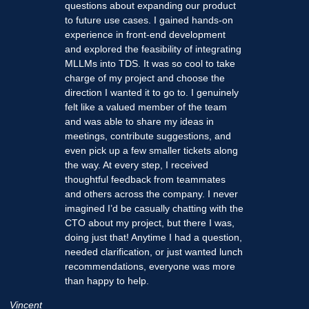
questions about expanding our product
to future use cases. I gained hands-on
experience in front-end development
and explored the feasibility of integrating
MLLMs into TDS. It was so cool to take
charge of my project and choose the
direction I wanted it to go to. I genuinely
felt like a valued member of the team
and was able to share my ideas in
meetings, contribute suggestions, and
even pick up a few smaller tickets along
the way. At every step, I received
thoughtful feedback from teammates
and others across the company. I never
imagined I’d be casually chatting with the
CTO about my project, but there I was,
doing just that! Anytime I had a question,
needed clarification, or just wanted lunch
recommendations, everyone was more
than happy to help.
Vincent