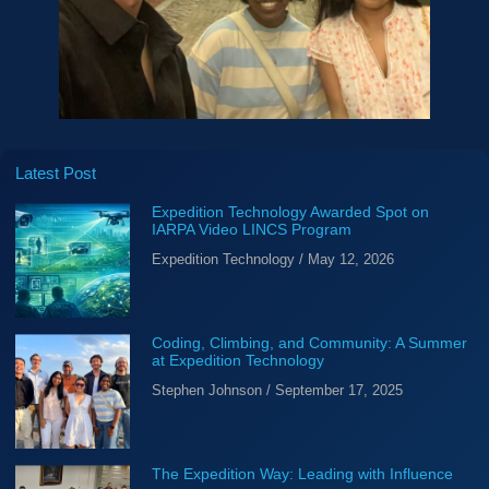
Latest Post
Expedition Technology Awarded Spot on
IARPA Video LINCS Program
Expedition Technology
May 12, 2026
Coding, Climbing, and Community: A Summer
at Expedition Technology
Stephen Johnson
September 17, 2025
The Expedition Way: Leading with Influence