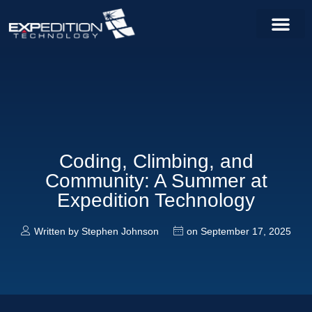
Coding, Climbing, and
Community: A Summer at
Expedition Technology
Written by
Stephen Johnson
on
September 17, 2025