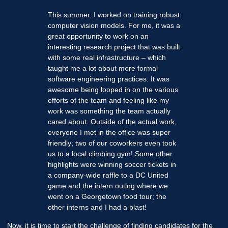
This summer, I worked on training robust
computer vision models. For me, it was a
great opportunity to work on an
interesting research project that was built
with some real infrastructure – which
taught me a lot about more formal
software engineering practices. It was
awesome being looped in on the various
efforts of the team and feeling like my
work was something the team actually
cared about. Outside of the actual work,
everyone I met in the office was super
friendly; two of our coworkers even took
us to a local climbing gym! Some other
highlights were winning soccer tickets in
a company-wide raffle to a DC United
game and the intern outing where we
went on a Georgetown food tour; the
other interns and I had a blast!
Now, it is time to start the challenge of finding candidates for the