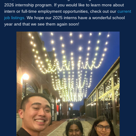
2026 internship program. If you would like to learn more about
intern or full-time employment opportunities, check out our
current
job listings
. We hope our 2025 interns have a wonderful school
year and that we see them again soon!