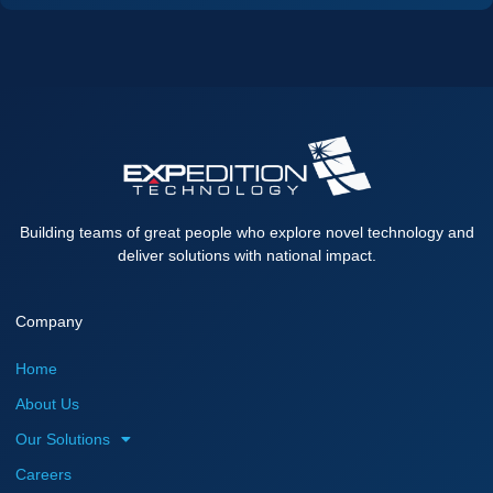
Building teams of great people who explore novel technology and
deliver solutions with national impact.
Company
Home
About Us
Our Solutions
Careers