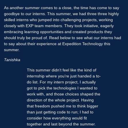
As another summer comes to a close, the time has come to say
goodbye to our interns. This summer, we had three three highly
skilled interns who jumped into challenging projects, working
closely with EXP team members. They took initiative, eagerly
embracing learning opportunities and created products they
should truly be proud of. Read below to see what our interns had
to say about their experience at Expedition Technology this
summer.
Tanishka
This summer didn’t feel like the kind of
internship where you’re just handed a to-
do list. For my intern project, I actually
got to pick the technologies I wanted to
work with, and those choices shaped the
direction of the whole project. Having
that freedom pushed me to think bigger
than just getting code to run; I had to
consider how everything would fit
together and last beyond the summer.