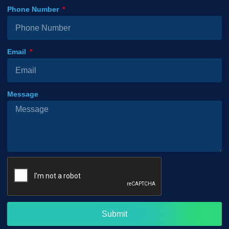
Phone Number
Email
Message
Submit