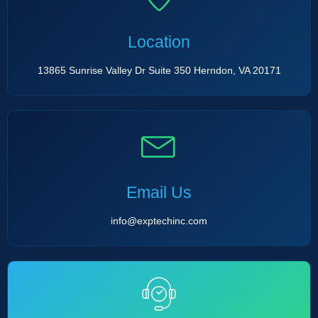
Location
13865 Sunrise Valley Dr Suite 350 Herndon, VA 20171
Email Us
info@exptechinc.com