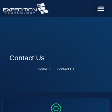
Contact Us
Home
Contact Us