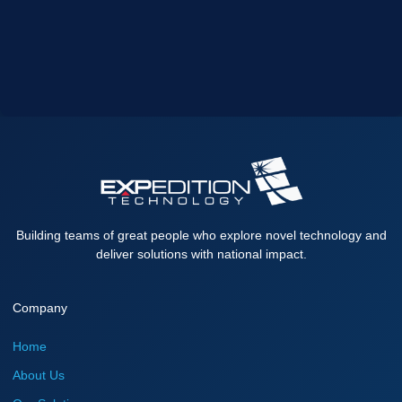
Building teams of great people who explore novel technology and
deliver solutions with national impact.
Company
Home
About Us