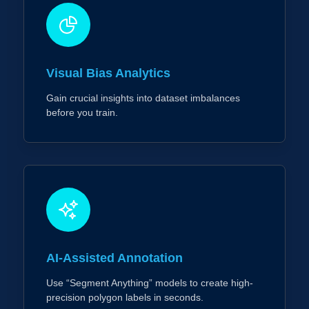
Visual Bias Analytics
Gain crucial insights into dataset imbalances
before you train.
AI-Assisted Annotation
Use “Segment Anything” models to create high-
precision polygon labels in seconds.