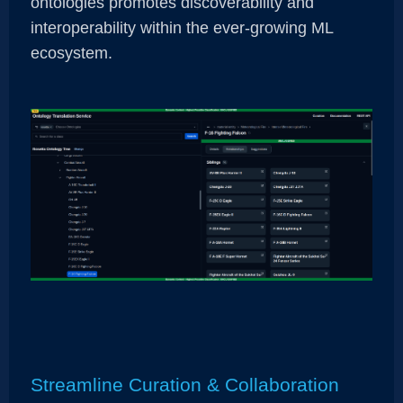
ontologies promotes discoverability and
interoperability within the ever-growing ML
ecosystem.
Streamline Curation & Collaboration