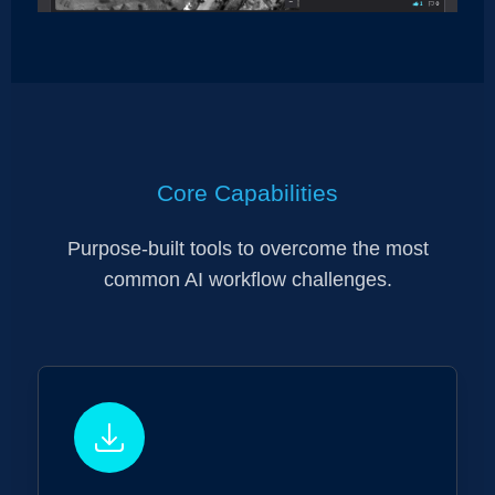
Core Capabilities
Purpose-built tools to overcome the most
common AI workflow challenges.