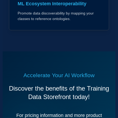
ML Ecosystem Interoperability
Promote data discoverability by mapping your
classes to reference ontologies.
Accelerate Your AI Workflow
Discover the benefits of the Training
Data Storefront today!
For pricing information and more product