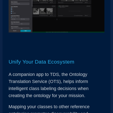
Unify Your Data Ecosystem
A companion app to TDS, the Ontology
Translation Service (OTS), helps inform
intelligent class labeling decisions when
creating the ontology for your mission.
Mapping your classes to other reference