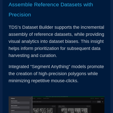
Assemble Reference Datasets with
Precision
TDS’s Dataset Builder supports the incremental
assembly of reference datasets, while providing
visual analytics into dataset biases. This insight
helps inform prioritization for subsequent data
harvesting and curation.
Integrated “Segment Anything” models promote
the creation of high-precision polygons while
minimizing repetitive mouse-clicks.