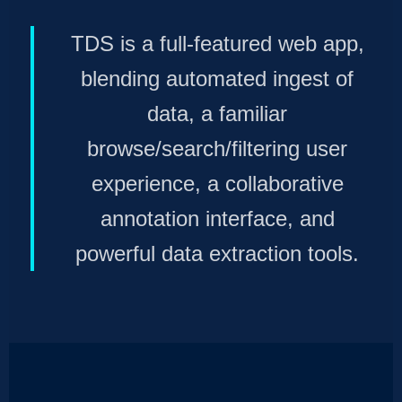
TDS is a full-featured web app,
blending automated ingest of
data, a familiar
browse/search/filtering user
experience, a collaborative
annotation interface, and
powerful data extraction tools.