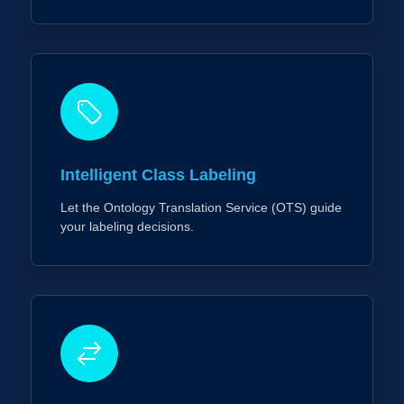
Intelligent Class Labeling
Let the Ontology Translation Service (OTS) guide
your labeling decisions.