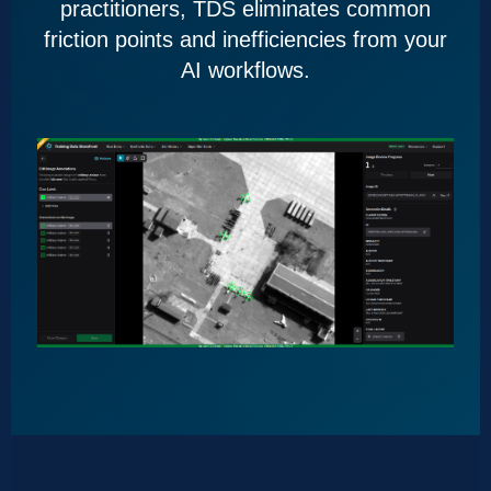
practitioners, TDS eliminates common
friction points and inefficiencies from your
AI workflows.