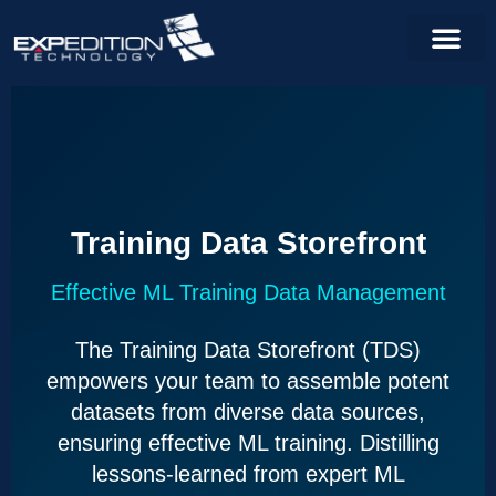
Training Data Storefront
Effective ML Training Data Management
The Training Data Storefront (TDS)
empowers your team to assemble potent
datasets from diverse data sources,
ensuring effective ML training. Distilling
lessons-learned from expert ML