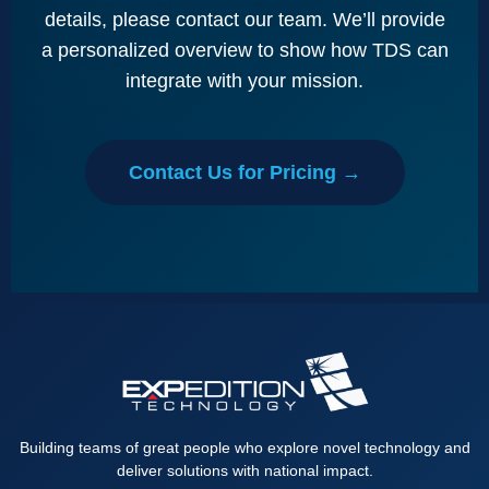
details, please contact our team. We’ll provide
a personalized overview to show how TDS can
integrate with your mission.
Contact Us for Pricing →
Building teams of great people who explore novel technology and
deliver solutions with national impact.