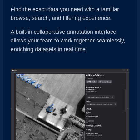
Find the exact data you need with a familiar
browse, search, and filtering experience.
A built-in collaborative annotation interface
allows your team to work together seamlessly,
enriching datasets in real-time.