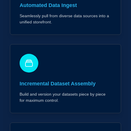
Automated Data Ingest
Seamlessly pull from diverse data sources into a
unified storefront.
Incremental Dataset Assembly
Build and version your datasets piece by piece
for maximum control.