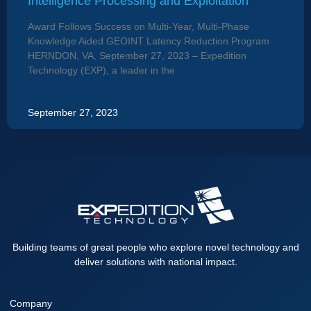
Intelligence Processing and Exploitation
Award Follows Success on Multi-Year, Multi-Phase
Knowledge Aided GEOINT Latency Reduction Program
HERNDON, VA, September 27, 2023 – Expedition
Technology (EXP), a leader in the
September 27, 2023
Building teams of great people who explore novel technology and
deliver solutions with national impact.
Company