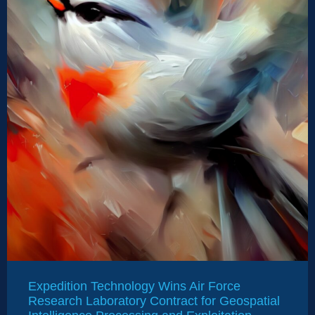
Expedition Technology Wins Air Force
Research Laboratory Contract for Geospatial