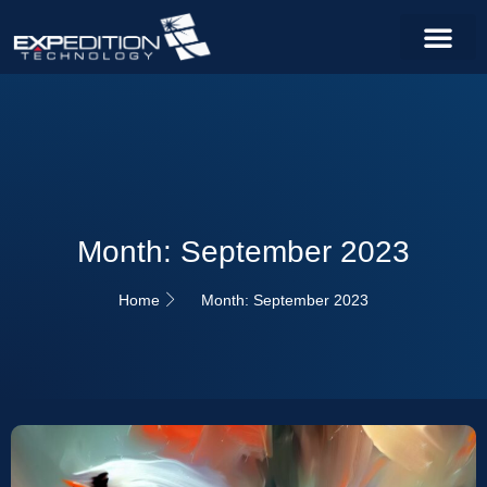
Month: September 2023
Home
Month: September 2023